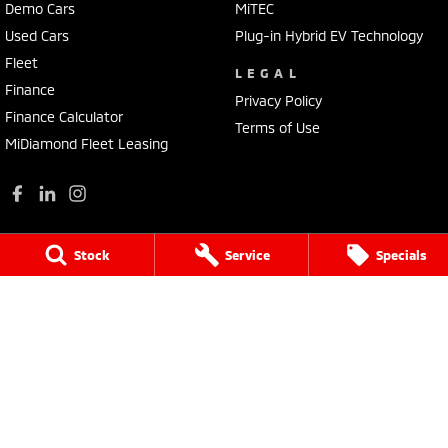
Demo Cars
MiTEC
Used Cars
Plug-in Hybrid EV Technology
Fleet
LEGAL
Finance
Privacy Policy
Finance Calculator
Terms of Use
MiDiamond Fleet Leasing
Stock
Service
Specials
Wilson Bolton Mitsubishi
22 O'Callaghans Parade
,
Horsham
VIC
3400
Phone:
(03) 5382 0157
LMCT 405
Wilson Bolton Mitsubishi - Service
22 O'Callaghans Parade
,
Horsham
VIC
3400