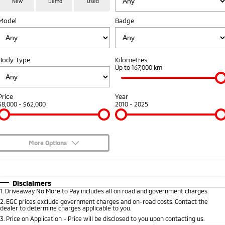
New
Demo
Used
Medium SUV
Model
Badge
Warranty
Accessories
Fleet
Finance
Eclipse Cross Plug-in
All New ASX
Hybrid EV
Compact SUV
Capped Price Servicing
MiDiamond Fleet Leasing
Finance
Company
Compact SUV
Body Type
Kilometres
Roadside Assistance
Up to 167,000 km
SUV & AWD
Finance Calculator
Contact Us
All-New Pajero
Pajero Sport
About Us
Price
Year
Large SUV | 4WD
Large SUV | 4WD
$8,000 - $62,000
2010 - 2025
Careers
Outlander
Outlander Plug-in
Hybrid EV
Medium SUV
Partnerships
Medium SUV
More Options
MiTEC
$170
Fuel Type
I Can Afford
Eclipse Cross Plug-in
All New ASX
Hybrid EV
Compact SUV
Automatic
Manual
Specials
Disclaimers
Plug-in Hybrid EV Technology
Compact SUV
1
.
Driveaway No More to Pay includes all on road and government charges.
Per
Deposit/Trade-In
Colour
Seats
2
.
EGC prices exclude government charges and on-road costs. Contact the
Utes
dealer to determine charges applicable to you.
3
.
Price on Application - Price will be disclosed to you upon contacting us.