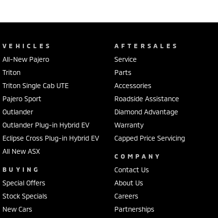
VEHICLES
AFTERSALES
All-New Pajero
Service
Triton
Parts
Triton Single Cab UTE
Accessories
Pajero Sport
Roadside Assistance
Outlander
Diamond Advantage
Outlander Plug-in Hybrid EV
Warranty
Eclipse Cross Plug-in Hybrid EV
Capped Price Servicing
All New ASX
COMPANY
BUYING
Contact Us
Special Offers
About Us
Stock Specials
Careers
New Cars
Partnerships