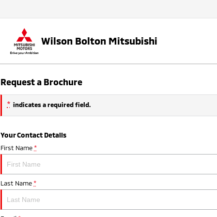
Wilson Bolton Mitsubishi
Request a Brochure
*
indicates a required field.
Your Contact Details
First Name
*
Last Name
*