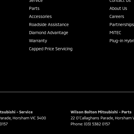
Service
Contact Us
Parts
About Us
Accessories
Careers
Roadside Assistance
Partnership
Diamond Advantage
MiTEC
Warranty
Plug-in Hybr
Capped Price Servicing
tsubishi - Service
Wilson Bolton Mitsubishi - Parts
Parade
,
Horsham
VIC
3400
22 O'Callaghans Parade
,
Horsham
 0157
Phone:
(03) 5382 0157