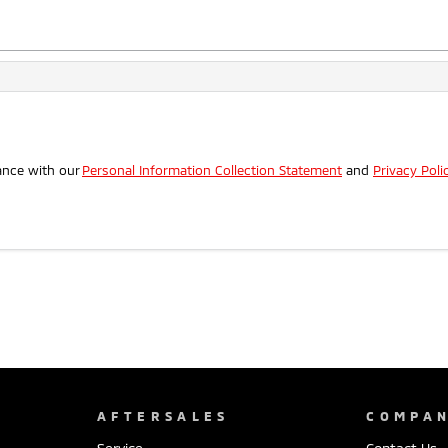
.
ance with our
Personal Information Collection Statement
and
Privacy Poli
AFTERSALES
COMPA