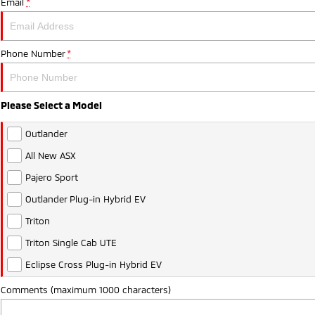
Email
*
Phone Number
*
Please Select a Model
Outlander
All New ASX
Pajero Sport
Outlander Plug-in Hybrid EV
Triton
Triton Single Cab UTE
Eclipse Cross Plug-in Hybrid EV
Comments (maximum 1000 characters)