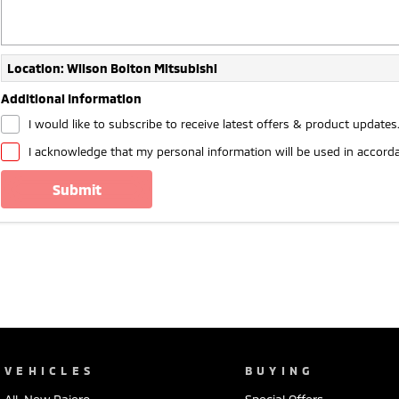
Location: Wilson Bolton Mitsubishi
Additional Information
I would like to subscribe to receive latest offers & product updates
I acknowledge that my personal information will be used in accord
submit
VEHICLES
BUYING