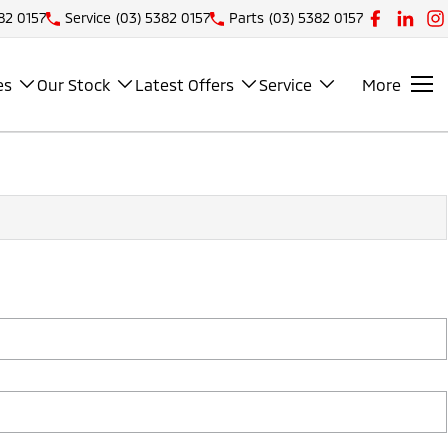
82 0157
Service
(03) 5382 0157
Parts
(03) 5382 0157
es
Our Stock
Latest Offers
Service
More