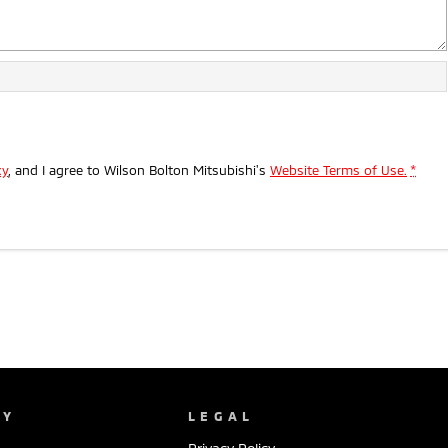
cy
, and I agree to
Wilson Bolton Mitsubishi's
Website Terms of Use.
*
NY
LEGAL