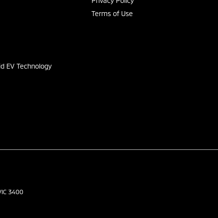
Privacy Policy
Terms of Use
s
id EV Technology
VIC
3400