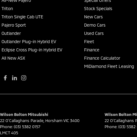
All-New Pajero
Special Offers
Triton
Stock Specials
Triton Single Cab UTE
New Cars
Pajero Sport
Demo Cars
Outlander
Used Cars
Outlander Plug-in Hybrid EV
Fleet
Eclipse Cross Plug-in Hybrid EV
Finance
All New ASX
Finance Calculator
MiDiamond Fleet Leasing
Wilson Bolton Mitsubishi
Wilson Bolton Mi
22 O'Callaghans Parade
,
Horsham
VIC
3400
22 O'Callaghans 
Phone:
(03) 5382 0157
Phone:
(03) 5382
LMCT 405