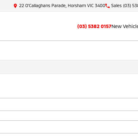
22 O'Callaghans Parade, Horsham VIC 3400
Sales
(03) 53
(03) 5382 0157
New Vehicl