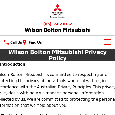
(03) 5382 0157
Wilson Bolton Mitsubishi
Call Us
Find Us
Wilson Bolton Mitsubishi Privacy
New Vehicles
Policy
. Introduction
All
Our Stock
ilson Bolton Mitsubishi is committed to respecting and
All-New Pajero
Triton
New Cars
Latest Offers
otecting the privacy of individuals who deal with us, in
Large SUV | 4WD
Ute | Pick Up | 4x4 or 4x2
cordance with the Australian Privacy Principles. This privac
Demo Cars
Special Offers
Service
Triton Single Cab UTE
Pajero Sport
olicy deals with how we manage personal information
Ute | Cab Chassis | 4x4 or 4x2
Large SUV | 4WD
ollected by us. We are committed to protecting the persona
Used Cars
Stock Specials
Service
Parts
nformation that we hold about you.
Outlander
Outlander Plug-in
Hybrid EV
Diamond Advantage
Medium SUV
Parts
Fleet