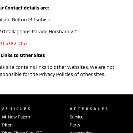
r Contact details are:
ilson Bolton Mitsubishi
2 O'Callaghans Parade Horsham VIC
03) 5382 0157
 Links to Other Sites
is site contains links to other Websites. We are not
sponsible for the Privacy Policies of other sites.
VEHICLES
AFTERSALES
All-New Pajero
Service
Triton
Parts
Triton Single Cab UTE
Accessories