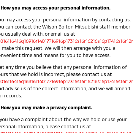
. How you may access your personal information.
ou may access your personal information by contacting us.
ou can contact the Wilson Bolton Mitsubishi staff member
u usually deal with, or email us at
0016116416q16916r14017716916p17316s16r16216s16p17416s16r12r
o make this request. We will then arrange with you a
onvenient time and means for you to have access.
 at any time you believe that any personal information of
urs that we hold is incorrect, please contact us at
0016116416q16916r14017716916p17316s16r16216s16p17416s16r12r
nd advise us of the correct information, and we will amend
r records.
. How you may make a privacy complaint.
f you have a complaint about the way we hold or use your
ersonal information, please contact us at