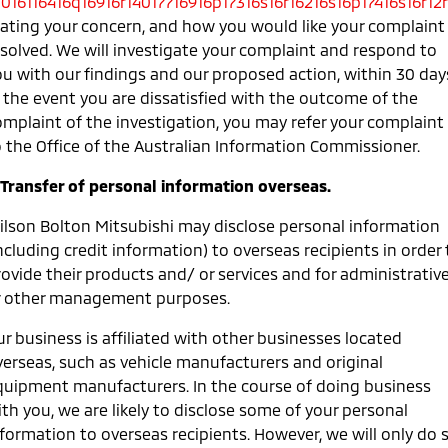
0016116416q16916r14017716916p17316s16r16216s16p17416s16r12r
tating your concern, and how you would like your complaint
esolved. We will investigate your complaint and respond to
ou with our findings and our proposed action, within 30 day
n the event you are dissatisfied with the outcome of the
omplaint of the investigation, you may refer your complaint
o the Office of the Australian Information Commissioner.
. Transfer of personal information overseas.
ilson Bolton Mitsubishi may disclose personal information
ncluding credit information) to overseas recipients in order 
ovide their products and/ or services and for administrativ
r other management purposes.
r business is affiliated with other businesses located
verseas, such as vehicle manufacturers and original
quipment manufacturers. In the course of doing business
th you, we are likely to disclose some of your personal
nformation to overseas recipients. However, we will only do 