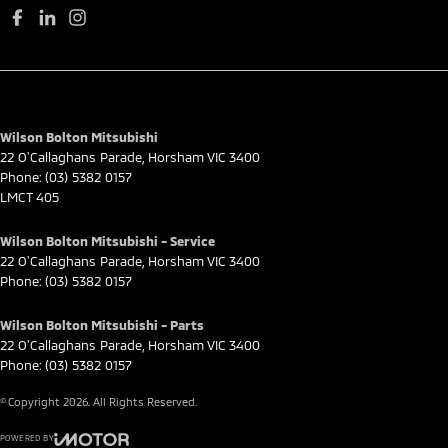
Wilson Bolton Mitsubishi
22 O'Callaghans Parade
,
Horsham
VIC
3400
Phone:
(03) 5382 0157
LMCT 405
Wilson Bolton Mitsubishi - Service
22 O'Callaghans Parade
,
Horsham
VIC
3400
Phone:
(03) 5382 0157
Wilson Bolton Mitsubishi - Parts
22 O'Callaghans Parade
,
Horsham
VIC
3400
Phone:
(03) 5382 0157
© Copyright
2026
. All Rights Reserved.
POWERED BY