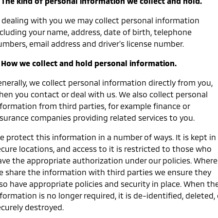
. The kind of personal information we collect and hold.
Medium SUV
n dealing with you we may collect personal information
Warranty
Accessories
Fleet
Finance
Eclipse Cross Plug-in
All New ASX
ncluding your name, address, date of birth, telephone
Hybrid EV
Compact SUV
Capped Price Servicing
umbers, email address and driver's license number.
MiDiamond Fleet Leasing
Finance
Company
Compact SUV
. How we collect and hold personal information.
Roadside Assistance
SUV & AWD
Finance Calculator
Contact Us
nerally, we collect personal information directly from you,
All-New Pajero
Pajero Sport
About Us
hen you contact or deal with us. We also collect personal
Large SUV | 4WD
Large SUV | 4WD
formation from third parties, for example finance or
Careers
nsurance companies providing related services to you.
Outlander
Outlander Plug-in
Hybrid EV
Medium SUV
Partnerships
 protect this information in a number of ways. It is kept in
Medium SUV
cure locations, and access to it is restricted to those who
MiTEC
ave the appropriate authorization under our policies. Where
Eclipse Cross Plug-in
All New ASX
Hybrid EV
Compact SUV
e share the information with third parties we ensure they
Plug-in Hybrid EV Technology
Compact SUV
lso have appropriate policies and security in place. When th
formation is no longer required, it is de-identified, deleted, 
Utes
ecurely destroyed.