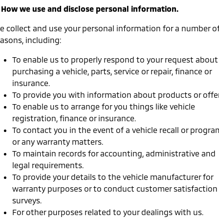
Triton
Triton Single Cab UTE
. How we use and disclose personal information.
Ute | Pick Up | 4x4 or 4x2
Ute | Cab Chassis | 4x4 or 4x2
e collect and use your personal information for a number o
Plug-in Hybrid EV
asons, including:
Outlander Plug-in
Eclipse Cross Plug-in
To enable us to properly respond to your request about
Hybrid EV
Hybrid EV
purchasing a vehicle, parts, service or repair, finance or
Medium SUV
Compact SUV
insurance.
To provide you with information about products or offer
To enable us to arrange for you things like vehicle
registration, finance or insurance.
To contact you in the event of a vehicle recall or progra
or any warranty matters.
To maintain records for accounting, administrative and
legal requirements.
To provide your details to the vehicle manufacturer for
warranty purposes or to conduct customer satisfaction
surveys.
For other purposes related to your dealings with us.