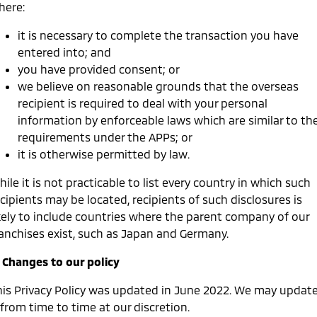
here:
it is necessary to complete the transaction you have
entered into; and
you have provided consent; or
we believe on reasonable grounds that the overseas
recipient is required to deal with your personal
information by enforceable laws which are similar to th
requirements under the APPs; or
it is otherwise permitted by law.
ile it is not practicable to list every country in which such
cipients may be located, recipients of such disclosures is
ikely to include countries where the parent company of our
ranchises exist, such as Japan and Germany.
. Changes to our policy
his Privacy Policy was updated in June 2022. We may updat
 from time to time at our discretion.