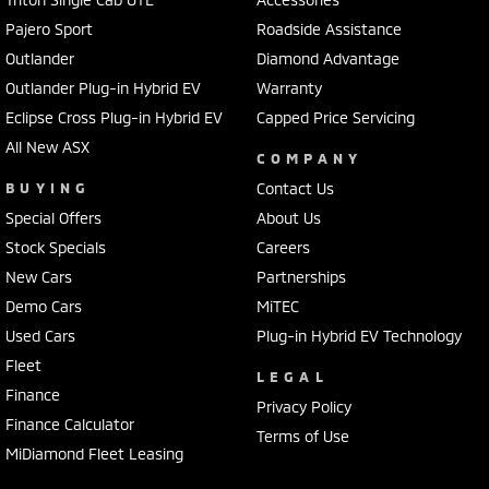
Pajero Sport
Roadside Assistance
Outlander
Diamond Advantage
Outlander Plug-in Hybrid EV
Warranty
Eclipse Cross Plug-in Hybrid EV
Capped Price Servicing
All New ASX
COMPANY
BUYING
Contact Us
Special Offers
About Us
Stock Specials
Careers
New Cars
Partnerships
Demo Cars
MiTEC
Used Cars
Plug-in Hybrid EV Technology
Fleet
LEGAL
Finance
Privacy Policy
Finance Calculator
Terms of Use
MiDiamond Fleet Leasing