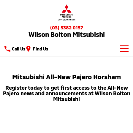
(03) 5382 0157
Wilson Bolton Mitsubishi
Call Us
Find Us
New Vehicles
All
Mitsubishi All-New Pajero Horsham
Our Stock
Register today to get first access to the All-New
All-New Pajero
Triton
New Cars
Latest Offers
Pajero news and announcements at Wilson Bolton
Large SUV | 4WD
Ute | Pick Up | 4x4 or 4x2
Mitsubishi
Demo Cars
Special Offers
Service
Triton Single Cab UTE
Pajero Sport
Ute | Cab Chassis | 4x4 or 4x2
Large SUV | 4WD
Used Cars
Stock Specials
Service
Parts
Outlander
Outlander Plug-in
Hybrid EV
Diamond Advantage
Medium SUV
Parts
Fleet