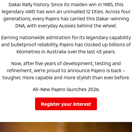
Triton
Triton Single Cab UTE
Dakar Rally history. Since its maiden win in 1985, this
Ute | Pick Up | 4x4 or 4x2
Ute | Cab Chassis | 4x4 or 4x2
legendary 4WD has won an unrivalled 12 titles. Across four
generations, every Pajero has carried this Dakar-winning
Plug-in Hybrid EV
DNA, with everyday Aussies behind the wheel.
Outlander Plug-in
Eclipse Cross Plug-in
Earning nationwide admiration for its legendary capability
Hybrid EV
Hybrid EV
Medium SUV
Compact SUV
and bulletproof reliability, Pajero has clocked up billions of
kilometres in Australia over the last 43 years.
Now, after five years of development, testing and
refinement, we’re proud to announce Pajero is back –
tougher, more capable and more stylish than ever before.
All-New Pajero launches 2026.
register your interest