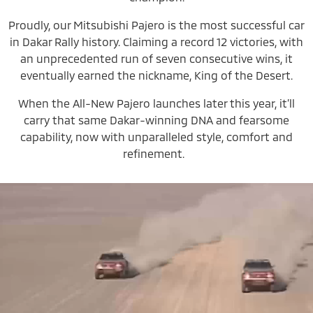
Proudly, our Mitsubishi Pajero is the most successful car
in Dakar Rally history. Claiming a record 12 victories, with
an unprecedented run of seven consecutive wins, it
eventually earned the nickname, King of the Desert.
When the All-New Pajero launches later this year, it’ll
carry that same Dakar-winning DNA and fearsome
capability, now with unparalleled style, comfort and
refinement.