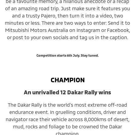
be a favourite memory, a hilarious anecdote or a recap
of an amazing road trip. Just make sure it features you
and a trusty Pajero, then turn it into a video, two
minutes or less. There are two ways to enter: Send it to
Mitsubishi Motors Australia on Instagram or Facebook,
or post to your own socials and tag us in the caption.
Competition starts 6th July. Stay tuned.
CHAMPION
An unrivalled 12 Dakar Rally wins
The Dakar Rally is the world’s most extreme off-road
endurance event. In gruelling conditions, driver and
navigator race their vehicle across 8,000kms of desert,
mud, rocks and foliage to be crowned the Dakar
champion.