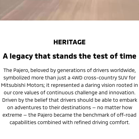
HERITAGE
A legacy that stands the test of time
The Pajero, beloved by generations of drivers worldwide,
symbolized more than just a 4WD cross-country SUV for
Mitsubishi Motors; it represented a daring vision rooted in
our core values of continuous challenge and innovation.
Driven by the belief that drivers should be able to embark
on adventures to their destinations — no matter how
extreme — the Pajero became the benchmark of off-road
capabilities combined with refined driving comfort.