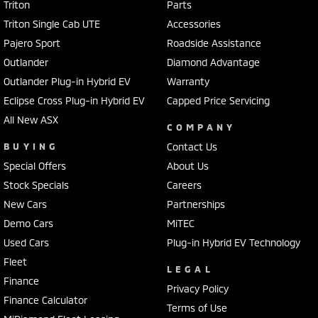
Triton
Parts
Triton Single Cab UTE
Accessories
Pajero Sport
Roadside Assistance
Outlander
Diamond Advantage
Outlander Plug-in Hybrid EV
Warranty
Eclipse Cross Plug-in Hybrid EV
Capped Price Servicing
All New ASX
COMPANY
BUYING
Contact Us
Special Offers
About Us
Stock Specials
Careers
New Cars
Partnerships
Demo Cars
MiTEC
Used Cars
Plug-in Hybrid EV Technology
Fleet
LEGAL
Finance
Privacy Policy
Finance Calculator
Terms of Use