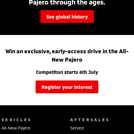
Pajero through the ages.
see global history
Win an exclusive, early-access drive in the All-
New Pajero
Competiton starts 6th July
register your interest
VEHICLES
AFTERSALES
All-New Pajero
Service