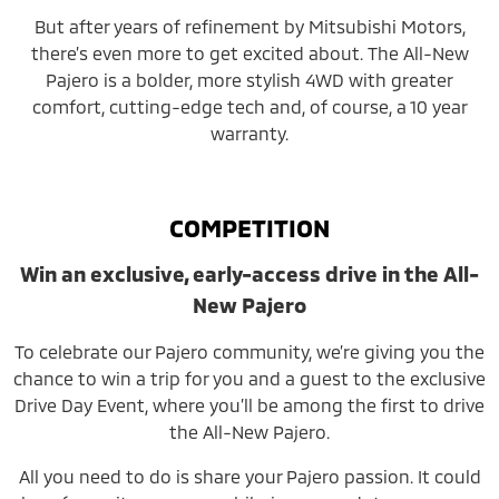
But after years of refinement by Mitsubishi Motors,
there’s even more to get excited about. The All-New
Pajero is a bolder, more stylish 4WD with greater
comfort, cutting-edge tech and, of course, a 10 year
warranty.
COMPETITION
Win an exclusive, early-access drive in the All-
New Pajero
To celebrate our Pajero community, we’re giving you the
chance to win a trip for you and a guest to the exclusive
Drive Day Event, where you’ll be among the first to drive
the All-New Pajero.
All you need to do is share your Pajero passion. It could