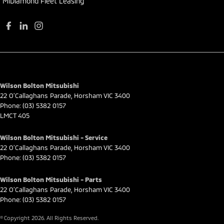
MiDiamond Fleet Leasing
Wilson Bolton Mitsubishi
22 O'Callaghans Parade
,
Horsham
VIC
3400
Phone:
(03) 5382 0157
LMCT 405
Wilson Bolton Mitsubishi - Service
22 O'Callaghans Parade
,
Horsham
VIC
3400
Phone:
(03) 5382 0157
Wilson Bolton Mitsubishi - Parts
22 O'Callaghans Parade
,
Horsham
VIC
3400
Phone:
(03) 5382 0157
© Copyright
2026
. All Rights Reserved.