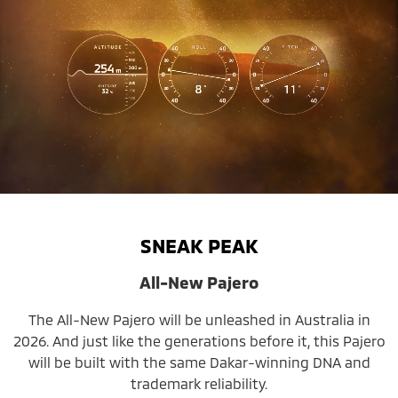
SNEAK PEAK
All-New Pajero
The All-New Pajero will be unleashed in Australia in
2026. And just like the generations before it, this Pajero
will be built with the same Dakar-winning DNA and
trademark reliability.