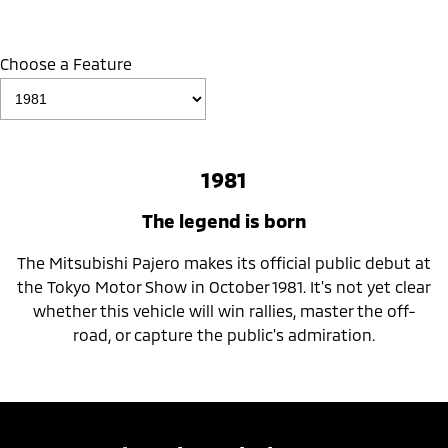
Choose a Feature
1981
The legend is born
The Mitsubishi Pajero makes its official public debut at
the Tokyo Motor Show in October 1981. It's not yet clear
whether this vehicle will win rallies, master the off-
road, or capture the public's admiration.