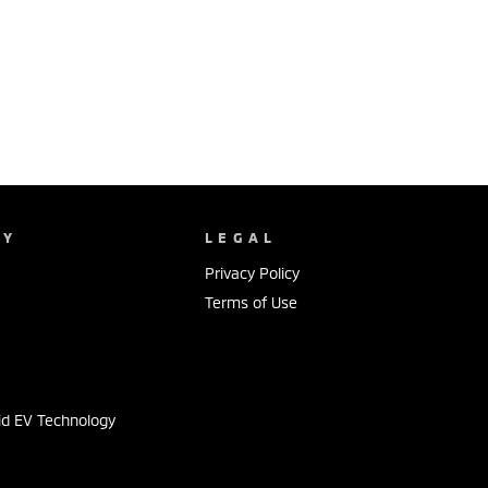
NY
LEGAL
Privacy Policy
Terms of Use
s
id EV Technology