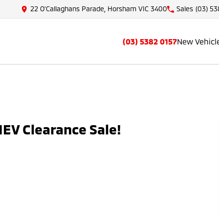
22 O'Callaghans Parade, Horsham VIC 3400
Sales
(03) 53
(03) 5382 0157
New Vehicl
EV Clearance Sale!