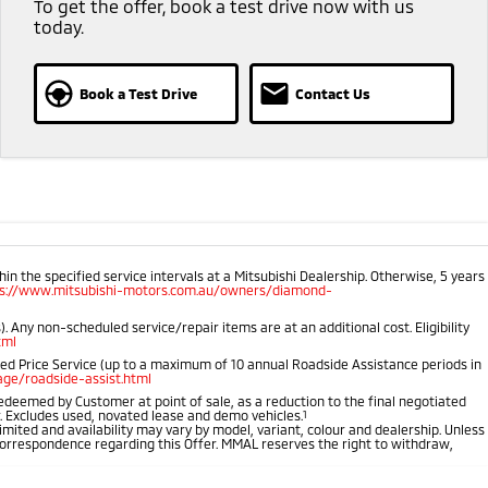
To get the offer, book a test drive now with us
today.
Book a Test Drive
Contact Us
 the specified service intervals at a Mitsubishi Dealership. Otherwise, 5 years
ps://www.mitsubishi-motors.com.au/owners/diamond-
 Any non-scheduled service/repair items are at an additional cost. Eligibility
tml
ped Price Service (up to a maximum of 10 annual Roadside Assistance periods in
ge/roadside-assist.html
 redeemed by Customer at point of sale, as a reduction to the final negotiated
r. Excludes used, novated lease and demo vehicles.
1
imited and availability may vary by model, variant, colour and dealership. Unless
r correspondence regarding this Offer. MMAL reserves the right to withdraw,