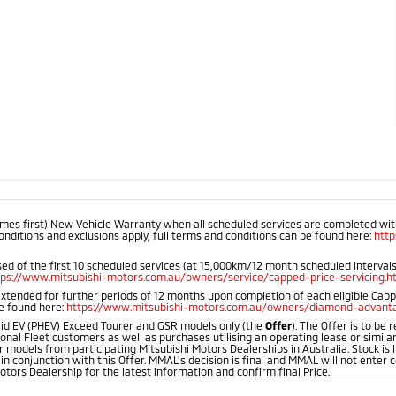
mes first) New Vehicle Warranty when all scheduled services are completed within
onditions and exclusions apply, full terms and conditions can be found here:
htt
d of the first 10 scheduled services (at 15,000km/12 month scheduled intervals).
tps://www.mitsubishi-motors.com.au/owners/service/capped-price-servicing.h
extended for further periods of 12 months upon completion of each eligible Cap
be found here:
https://www.mitsubishi-motors.com.au/owners/diamond-advanta
id EV (PHEV) Exceed Tourer and GSR models only (the
Offer
). The Offer is to be
onal Fleet customers as well as purchases utilising an operating lease or simila
 models from participating Mitsubishi Motors Dealerships in Australia. Stock is l
 in conjunction with this Offer. MMAL’s decision is final and MMAL will not ente
otors Dealership for the latest information and confirm final Price.