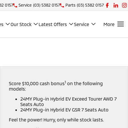
82 0157
Service
(03) 5382 0157
Parts
(03) 5382 0157
es
Our Stock
Latest Offers
Service
More
1
Score $10,000 cash bonus
on the following
models:
24MY Plug-in Hybrid EV Exceed Tourer AWD 7
Seats Auto
24MY Plug-in Hybrid EV GSR 7 Seats Auto
Feel the power! Hurry, only while stock lasts.