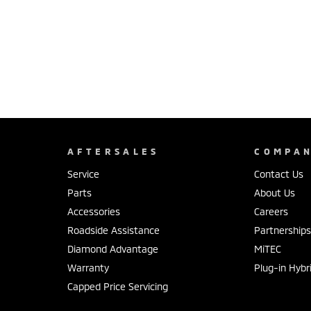
AFTERSALES
COMPA
Service
Contact Us
Parts
About Us
Accessories
Careers
Roadside Assistance
Partnership
Diamond Advantage
MiTEC
Warranty
Plug-in Hybr
Capped Price Servicing