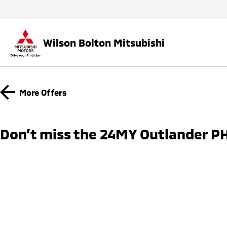
Wilson Bolton Mitsubishi
More Offers
Don’t miss the 24MY Outlander PH