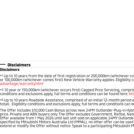
Disclaimers
Disclaimers
⋄1
Up to 10 years from the date of first registration or 200,000km (whichever co
or 100,000km (whichever comes first) New Vehicle Warranty applies. Eligibility c
advantage/warranty.html
⋄2
10 year or 150,000km (whichever occurs first) Capped Price Servicing, comprise
conditions and exclusions apply, full terms and conditions can be found here:
ht
⋄3
Up to 10 years Roadside Assistance, comprised of an initial 12-month period 
total). Eligibility conditions and exclusions apply, full terms and conditions can 
The Offer includes $10,000 Cash Bonus across new 24MY Outlander Plug-in Hybr
price. Private and ABN buyers only. The Offer excludes Government, Rental, Nati
Offer available from 1 May 2026 until last unit sold on applicable 24MY Outlander
specified by Mitsubishi Motors Australia Ltd (MMAL), no other offer can be used
extend or modify the Offer without notice. Speak to a participating Mitsubishi M