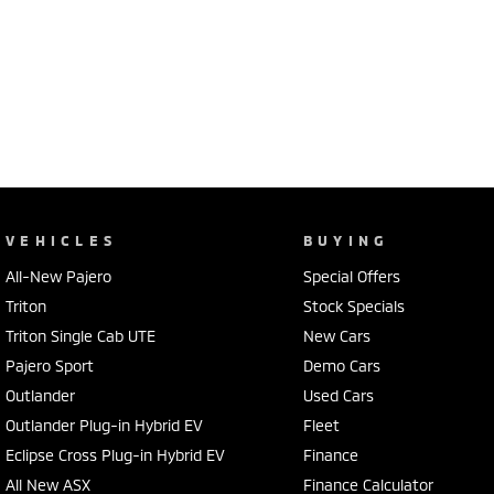
VEHICLES
BUYING
All-New Pajero
Special Offers
Triton
Stock Specials
Triton Single Cab UTE
New Cars
Pajero Sport
Demo Cars
Outlander
Used Cars
Outlander Plug-in Hybrid EV
Fleet
Eclipse Cross Plug-in Hybrid EV
Finance
All New ASX
Finance Calculator