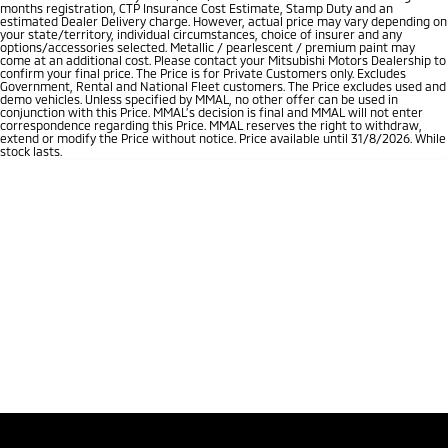
months registration, CTP Insurance Cost Estimate, Stamp Duty and an
estimated Dealer Delivery charge. However, actual price may vary depending on
your state/territory, individual circumstances, choice of insurer and any
options/accessories selected. Metallic / pearlescent / premium paint may
come at an additional cost. Please contact your Mitsubishi Motors Dealership to
confirm your final price. The Price is for Private Customers only. Excludes
Government, Rental and National Fleet customers. The Price excludes used and
demo vehicles. Unless specified by MMAL, no other offer can be used in
conjunction with this Price. MMAL’s decision is final and MMAL will not enter
correspondence regarding this Price. MMAL reserves the right to withdraw,
extend or modify the Price without notice. Price available until 31/8/2026. While
stock lasts.