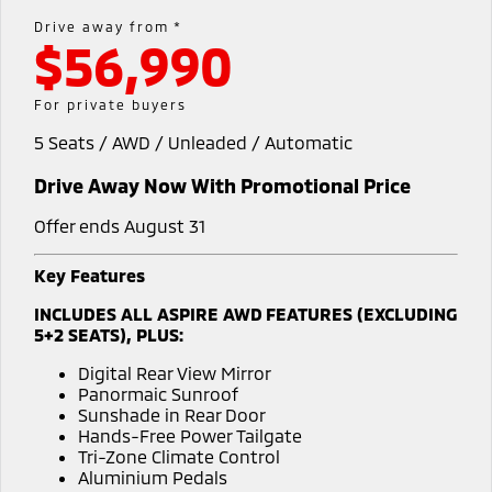
Medium SUV
Drive away from *
$56,990
Warranty
Accessories
Fleet
Finance
Eclipse Cross Plug-in
All New ASX
Hybrid EV
Compact SUV
Capped Price Servicing
MiDiamond Fleet Leasing
Finance
Company
For private buyers
Compact SUV
5 Seats / AWD / Unleaded / Automatic
Roadside Assistance
SUV & AWD
Finance Calculator
Contact Us
Drive Away Now With Promotional Price
All-New Pajero
Pajero Sport
About Us
Large SUV | 4WD
Large SUV | 4WD
Offer ends August 31
Careers
Outlander
Outlander Plug-in
Key Features
Hybrid EV
Medium SUV
Partnerships
INCLUDES ALL ASPIRE AWD FEATURES (EXCLUDING
Medium SUV
5+2 SEATS), PLUS:
MiTEC
Eclipse Cross Plug-in
All New ASX
Digital Rear View Mirror
Hybrid EV
Compact SUV
Panormaic Sunroof
Plug-in Hybrid EV Technology
Compact SUV
Sunshade in Rear Door
Hands-Free Power Tailgate
Utes
Tri-Zone Climate Control
Aluminium Pedals