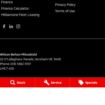
Finance
Privacy Policy
Finance Calculator
Terms of Use
MiDiamond Fleet Leasing
Wilson Bolton Mitsubishi
22 O'Callaghans Parade
,
Horsham
VIC
3400
Phone:
(03) 5382 0157
LMCT 405
Wilson Bolton Mitsubishi - Service
Stock
Service
Specials
22 O'Callaghans Parade
,
Horsham
VIC
3400
Phone:
(03) 5382 0157
Wilson Bolton Mitsubishi - Parts
22 O'Callaghans Parade
,
Horsham
VIC
3400