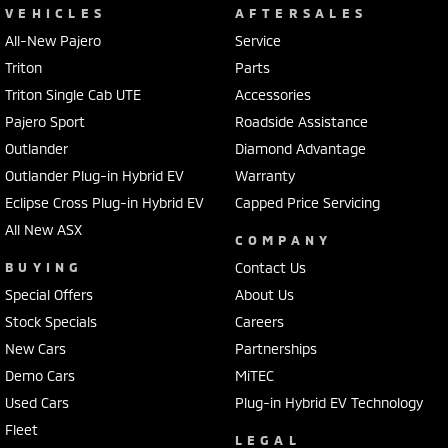
VEHICLES
AFTERSALES
All-New Pajero
Service
Triton
Parts
Triton Single Cab UTE
Accessories
Pajero Sport
Roadside Assistance
Outlander
Diamond Advantage
Outlander Plug-in Hybrid EV
Warranty
Eclipse Cross Plug-in Hybrid EV
Capped Price Servicing
All New ASX
COMPANY
BUYING
Contact Us
Special Offers
About Us
Stock Specials
Careers
New Cars
Partnerships
Demo Cars
MiTEC
Used Cars
Plug-in Hybrid EV Technology
Fleet
LEGAL