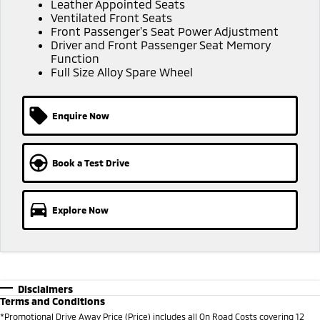
Triton
Triton Single Cab UTE
Leather Appointed Seats
Ventilated Front Seats
Ute | Pick Up | 4x4 or 4x2
Ute | Cab Chassis | 4x4 or 4x2
Front Passenger's Seat Power Adjustment
Driver and Front Passenger Seat Memory
Plug-in Hybrid EV
Function
Full Size Alloy Spare Wheel
Outlander Plug-in
Eclipse Cross Plug-in
Hybrid EV
Hybrid EV
Medium SUV
Compact SUV
Enquire Now
Book a Test Drive
Explore Now
Disclaimers
Terms and Conditions
*Promotional Drive Away Price (Price) includes all On Road Costs covering 12