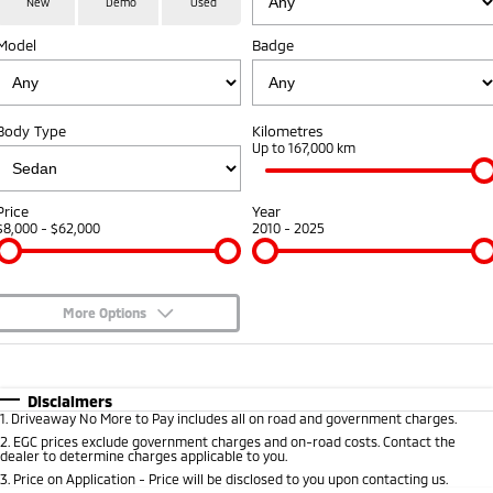
New
Demo
Used
Medium SUV
Model
Badge
Warranty
Accessories
Fleet
Finance
Eclipse Cross Plug-in
All New ASX
Hybrid EV
Compact SUV
Capped Price Servicing
MiDiamond Fleet Leasing
Finance
Company
Compact SUV
Body Type
Kilometres
Roadside Assistance
Up to 167,000 km
SUV & AWD
Finance Calculator
Contact Us
All-New Pajero
Pajero Sport
About Us
Price
Year
Large SUV | 4WD
Large SUV | 4WD
$8,000 - $62,000
2010 - 2025
Careers
Outlander
Outlander Plug-in
Hybrid EV
Medium SUV
Partnerships
Medium SUV
More Options
MiTEC
$170
Fuel Type
I Can Afford
Eclipse Cross Plug-in
All New ASX
Hybrid EV
Compact SUV
Automatic
Manual
Specials
Disclaimers
Plug-in Hybrid EV Technology
Compact SUV
1
.
Driveaway No More to Pay includes all on road and government charges.
Per
Deposit/Trade-In
Colour
Seats
2
.
EGC prices exclude government charges and on-road costs. Contact the
Utes
dealer to determine charges applicable to you.
3
.
Price on Application - Price will be disclosed to you upon contacting us.