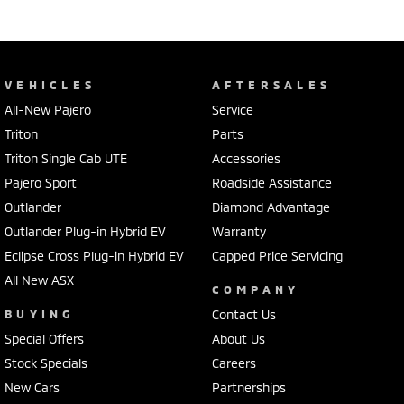
VEHICLES
AFTERSALES
All-New Pajero
Service
Triton
Parts
Triton Single Cab UTE
Accessories
Pajero Sport
Roadside Assistance
Outlander
Diamond Advantage
Outlander Plug-in Hybrid EV
Warranty
Eclipse Cross Plug-in Hybrid EV
Capped Price Servicing
All New ASX
COMPANY
BUYING
Contact Us
Special Offers
About Us
Stock Specials
Careers
New Cars
Partnerships