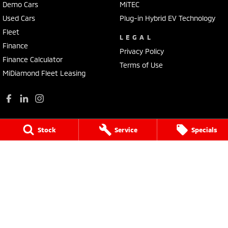
Demo Cars
MiTEC
Used Cars
Plug-in Hybrid EV Technology
Fleet
LEGAL
Finance
Privacy Policy
Finance Calculator
Terms of Use
MiDiamond Fleet Leasing
Stock
Service
Specials
Wilson Bolton Mitsubishi
22 O'Callaghans Parade
,
Horsham
VIC
3400
Phone:
(03) 5382 0157
LMCT 405
Wilson Bolton Mitsubishi - Service
22 O'Callaghans Parade
,
Horsham
VIC
3400